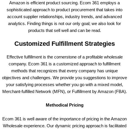
Amazon is efficient product sourcing. Ecom 361 employs a
sophisticated approach to product procurement that takes into
account supplier relationships, industry trends, and advanced
analytics. Finding things is not our only goal; we also look for
products that sell well and can be read.
Customized Fulfillment Strategies
Effective fulfillment is the cornerstone of a profitable wholesale
company. Ecom 361 is a customized approach to fulfillment
methods that recognizes that every company has unique
objectives and challenges. We provide you suggestions to improve
your satisfying processes whether you go with a mixed model,
Merchant-fulfilled Network (MFN), or Fulfillment by Amazon (FBA).
Methodical Pricing
Ecom 361 is well aware of the importance of pricing in the Amazon
Wholesale experience. Our dynamic pricing approach is facilitated