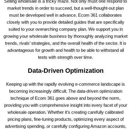
Selling wholesale is a tricky maze. Not only must one respond to
market trends in order to succeed, but a well-thought-out plan
must be developed well in advance. Ecom 361 collaborates
closely with you to provide detailed guides that are specifically
suited to your overarching company plan. We support you in
growing your wholesale business by thoroughly analyzing market
trends, rivals’ strategies, and the overall health of the sector. It is
advantageous for growth and health to be able to withstand all
tests with strength over time.
Data-Driven Optimization
Keeping up with the rapidly evolving e-commerce landscape is
becoming increasingly difficult. The data-driven optimization
technique of Ecom 361 goes above and beyond the norm,
providing you with comprehensive insight into every facet of your
wholesale operation. Whether it’s creating carefully calibrated
pricing plans, fine-tuning products, optimizing every aspect of
advertising spending, or carefully configuring Amazon accounts,