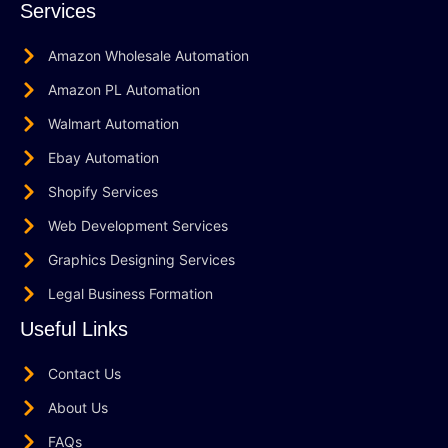
Services
Amazon Wholesale Automation
Amazon PL Automation
Walmart Automation
Ebay Automation
Shopify Services
Web Development Services
Graphics Designing Services
Legal Business Formation
Useful Links
Contact Us
About Us
FAQs