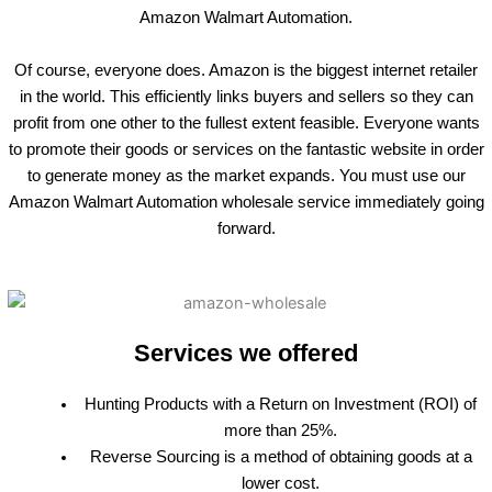
Amazon Walmart Automation.
Of course, everyone does. Amazon is the biggest internet retailer
in the world. This efficiently links buyers and sellers so they can
profit from one other to the fullest extent feasible. Everyone wants
to promote their goods or services on the fantastic website in order
to generate money as the market expands. You must use our
Amazon Walmart Automation wholesale service immediately going
forward.
Services we offered
Hunting Products with a Return on Investment (ROI) of
more than 25%.
Reverse Sourcing is a method of obtaining goods at a
lower cost.