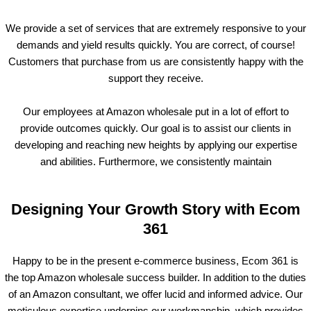
We provide a set of services that are extremely responsive to your
demands and yield results quickly. You are correct, of course!
Customers that purchase from us are consistently happy with the
support they receive.
Our employees at Amazon wholesale put in a lot of effort to
provide outcomes quickly. Our goal is to assist our clients in
developing and reaching new heights by applying our expertise
and abilities. Furthermore, we consistently maintain
Designing Your Growth Story with Ecom
361
Happy to be in the present e-commerce business, Ecom 361 is
the top Amazon wholesale success builder. In addition to the duties
of an Amazon consultant, we offer lucid and informed advice. Our
meticulous expertise underpins our workmanship, which provides