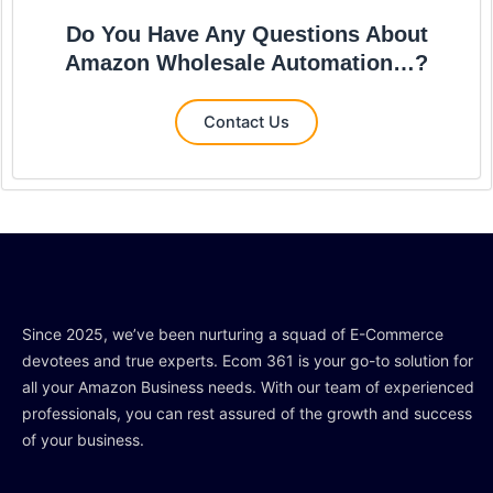
Do You Have Any Questions About
Amazon Wholesale Automation…?
Contact Us
Since 2025, we’ve been nurturing a squad of E-Commerce
devotees and true experts. Ecom 361 is your go-to solution for
all your Amazon Business needs. With our team of experienced
professionals, you can rest assured of the growth and success
of your business.