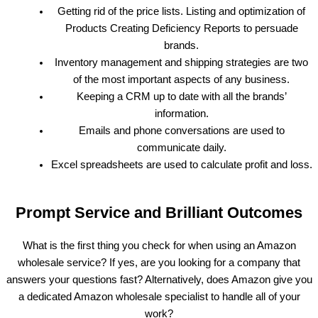
Getting rid of the price lists. Listing and optimization of
Products Creating Deficiency Reports to persuade
brands.
Inventory management and shipping strategies are two
of the most important aspects of any business.
Keeping a CRM up to date with all the brands’
information.
Emails and phone conversations are used to
communicate daily.
Excel spreadsheets are used to calculate profit and loss.
Prompt Service and Brilliant Outcomes
What is the first thing you check for when using an Amazon
wholesale service? If yes, are you looking for a company that
answers your questions fast? Alternatively, does Amazon give you
a dedicated Amazon wholesale specialist to handle all of your
work?