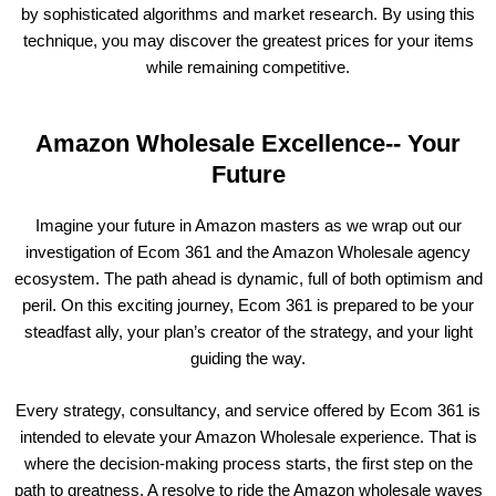
by sophisticated algorithms and market research. By using this
technique, you may discover the greatest prices for your items
while remaining competitive.
Amazon Wholesale Excellence-- Your
Future
Imagine your future in Amazon masters as we wrap out our
investigation of Ecom 361 and the Amazon Wholesale agency
ecosystem. The path ahead is dynamic, full of both optimism and
peril. On this exciting journey, Ecom 361 is prepared to be your
steadfast ally, your plan’s creator of the strategy, and your light
guiding the way.
Every strategy, consultancy, and service offered by Ecom 361 is
intended to elevate your Amazon Wholesale experience. That is
where the decision-making process starts, the first step on the
path to greatness. A resolve to ride the Amazon wholesale waves