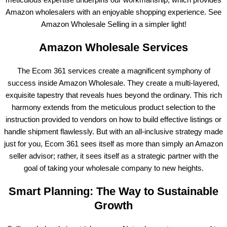
Amazon wholesalers with an enjoyable shopping experience. See
Amazon Wholesale Selling in a simpler light!
Amazon Wholesale Services
The Ecom 361 services create a magnificent symphony of
success inside Amazon Wholesale. They create a multi-layered,
exquisite tapestry that reveals hues beyond the ordinary. This rich
harmony extends from the meticulous product selection to the
instruction provided to vendors on how to build effective listings or
handle shipment flawlessly. But with an all-inclusive strategy made
just for you, Ecom 361 sees itself as more than simply an Amazon
seller advisor; rather, it sees itself as a strategic partner with the
goal of taking your wholesale company to new heights.
Smart Planning: The Way to Sustainable
Growth