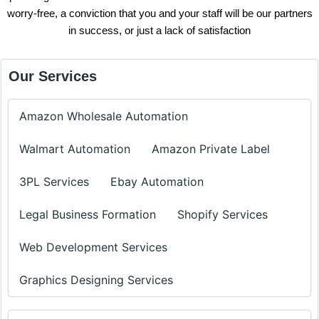
worry-free, a conviction that you and your staff will be our partners
in success, or just a lack of satisfaction
Our Services
Amazon Wholesale Automation
Walmart Automation
Amazon Private Label
3PL Services
Ebay Automation
Legal Business Formation
Shopify Services
Web Development Services
Graphics Designing Services