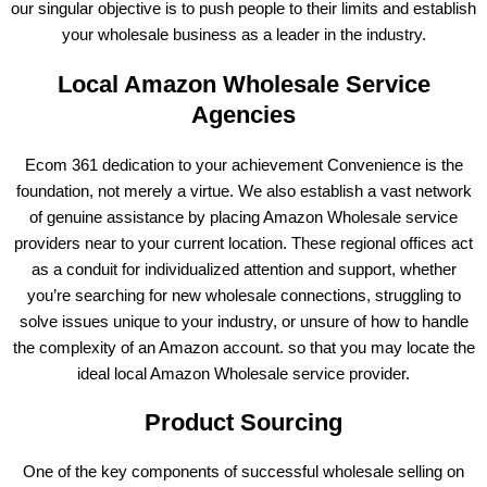
our singular objective is to push people to their limits and establish
your wholesale business as a leader in the industry.
Local Amazon Wholesale Service
Agencies
Ecom 361 dedication to your achievement Convenience is the
foundation, not merely a virtue. We also establish a vast network
of genuine assistance by placing Amazon Wholesale service
providers near to your current location. These regional offices act
as a conduit for individualized attention and support, whether
you’re searching for new wholesale connections, struggling to
solve issues unique to your industry, or unsure of how to handle
the complexity of an Amazon account. so that you may locate the
ideal local Amazon Wholesale service provider.
Product Sourcing
One of the key components of successful wholesale selling on