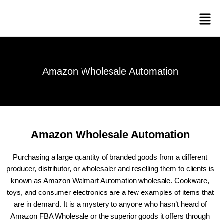
Skip
Men
to
content
Amazon Wholesale Automation
Amazon Wholesale Automation
Purchasing a large quantity of branded goods from a different
producer, distributor, or wholesaler and reselling them to clients is
known as Amazon Walmart Automation wholesale. Cookware,
toys, and consumer electronics are a few examples of items that
are in demand. It is a mystery to anyone who hasn’t heard of
Amazon FBA Wholesale or the superior goods it offers through